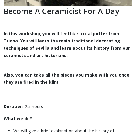
Become A Ceramicist For A Day
In this workshop, you will feel like a real potter from
Triana. You will learn the main traditional decorating
techniques of Sevilla and learn about its history from our
ceramists and art historians.
Also, you can take all the pieces you make with you once
they are fired in the kiln!
Duration
: 2.5 hours
What we do?
We will give a brief explanation about the history of