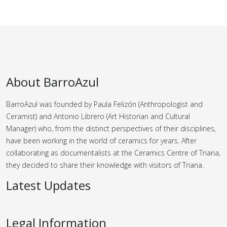
About BarroAzul
BarroAzul was founded by Paula Felizón (Anthropologist and
Ceramist) and Antonio Librero (Art Historian and Cultural
Manager) who, from the distinct perspectives of their disciplines,
have been working in the world of ceramics for years.
After
collaborating as documentalists at the Ceramics Centre of Triana,
they decided to share their knowledge with visitors of Triana.
Latest Updates
Legal Information