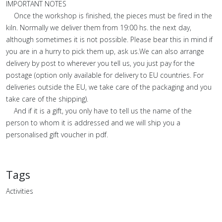
IMPORTANT NOTES
Once the workshop is finished, the pieces must be fired in the
kiln. Normally we deliver them from 19:00 hs. the next day,
although sometimes it is not possible. Please bear this in mind if
you are in a hurry to pick them up, ask us.We can also arrange
delivery by post to wherever you tell us, you just pay for the
postage (option only available for delivery to EU countries. For
deliveries outside the EU, we take care of the packaging and you
take care of the shipping).
And if it is a gift, you only have to tell us the name of the
person to whom it is addressed and we will ship you a
personalised gift voucher in pdf.
Tags
Activities