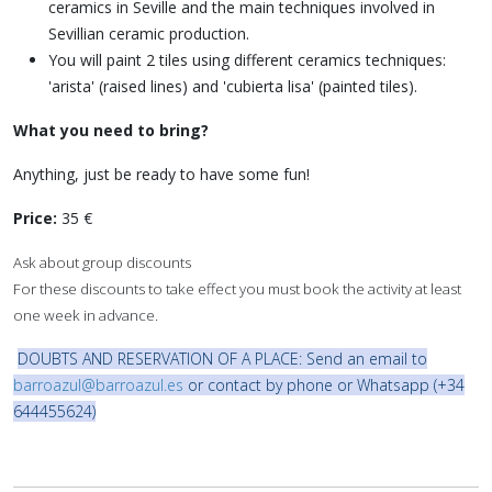
ceramics in Seville and the main techniques involved in
Sevillian ceramic production.
You will paint 2 tiles using different ceramics techniques:
'arista' (raised lines) and 'cubierta lisa' (painted tiles).
What you need to bring?
Anything, just be ready to have some fun!
Price:
35 €
Ask about group discounts
For these discounts to take effect you must book the activity at least
one week in advance.
DOUBTS AND RESERVATION OF A PLACE: Send an email to
barroazul@barroazul.es
or contact by phone or Whatsapp (+34
644455624)