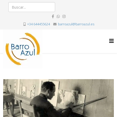
+34 644455624
barroazul@barroazul.es