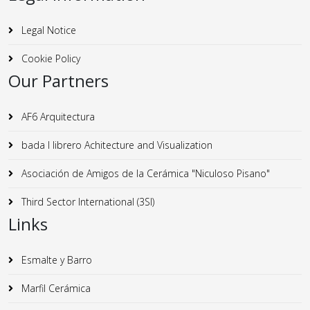
Legal Notice
Cookie Policy
Our Partners
AF6 Arquitectura
bada I librero Achitecture and Visualization
Asociación de Amigos de la Cerámica "Niculoso Pisano"
Third Sector International (3SI)
Links
Esmalte y Barro
Marfil Cerámica