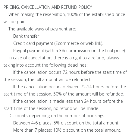
PRICING, CANCELLATION AND REFUND POLICY
When making the reservation, 100% of the established price
will be paid.
The available ways of payment are:
Bank transfer
Credit card payment (Ecommerce or web link).
Paypal payment (with a 3% commission on the final price).
In case of cancellation, there is a right to a refund, always
taking into account the following deadlines:
If the cancellation occurs 72 hours before the start time of
the session, the full amount will be refunded.
If the cancellation occurs between 72-24 hours before the
start time of the session, 50% of the amount will be refunded.
If the cancellation is made less than 24 hours before the
start time of the session, no refund will be made.
Discounts depending on the number of bookings:
Between 4-6 places: 5% discount on the total amount.
More than 7 places: 10% discount on the total amount.