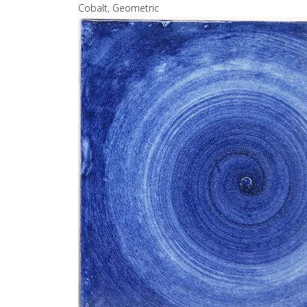
Cobalt, Geometric