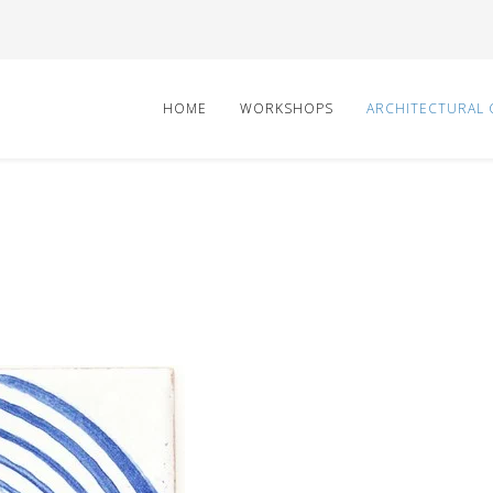
HOME
WORKSHOPS
ARCHITECTURAL 