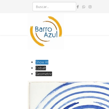
Show All
Cobalt
Geometric