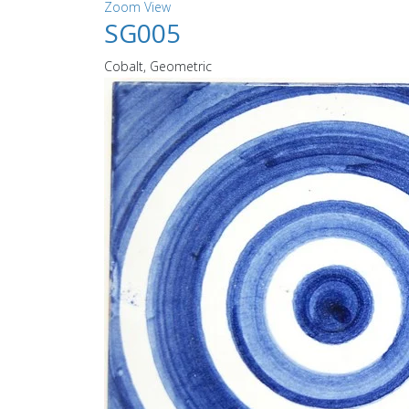
Zoom
View
SG005
Cobalt, Geometric