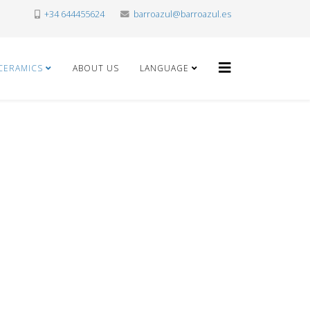
+34 644455624
barroazul@barroazul.es
CERAMICS
ABOUT US
LANGUAGE