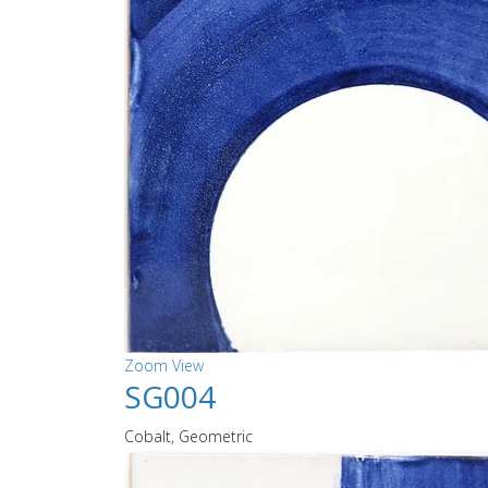
Zoom
View
SG004
Cobalt, Geometric