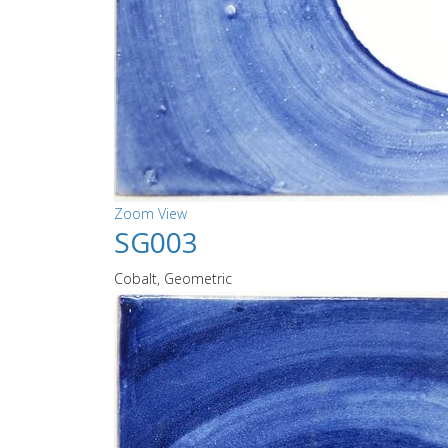
Zoom
View
SG003
Cobalt, Geometric