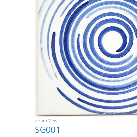
Zoom
View
SG001