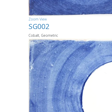
Zoom
View
SG002
Cobalt, Geometric