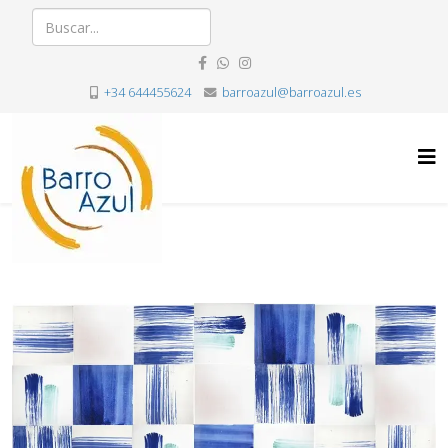
+34 644455624
barroazul@barroazul.es