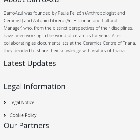
BarroAzul was founded by Paula Felizón (Anthropologist and
Ceramist) and Antonio Librero (Art Historian and Cultural
Manager) who, from the distinct perspectives of their disciplines,
have been working in the world of ceramics for years.
After
collaborating as documentalists at the Ceramics Centre of Triana,
they decided to share their knowledge with visitors of Triana.
Latest Updates
Legal Information
Legal Notice
Cookie Policy
Our Partners