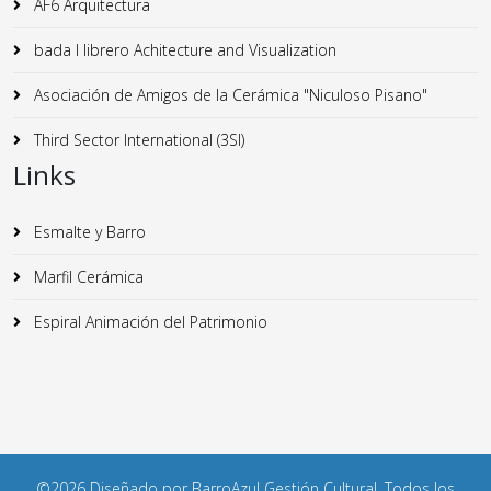
AF6 Arquitectura
bada I librero Achitecture and Visualization
Asociación de Amigos de la Cerámica "Niculoso Pisano"
Third Sector International (3SI)
Links
Esmalte y Barro
Marfil Cerámica
Espiral Animación del Patrimonio
©2026 Diseñado por BarroAzul Gestión Cultural. Todos los