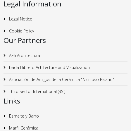
Legal Information
Legal Notice
Cookie Policy
Our Partners
AF6 Arquitectura
bada I librero Achitecture and Visualization
Asociación de Amigos de la Cerámica "Niculoso Pisano"
Third Sector International (3SI)
Links
Esmalte y Barro
Marfil Cerámica