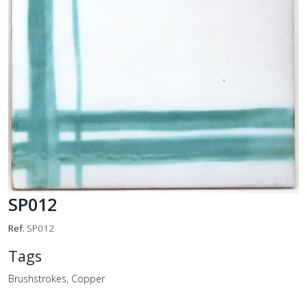
SP012
Ref.
SP012
Tags
Brushstrokes, Copper