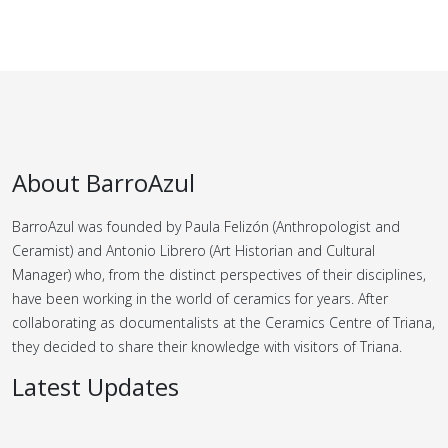
About BarroAzul
BarroAzul was founded by Paula Felizón (Anthropologist and
Ceramist) and Antonio Librero (Art Historian and Cultural
Manager) who, from the distinct perspectives of their disciplines,
have been working in the world of ceramics for years.
After
collaborating as documentalists at the Ceramics Centre of Triana,
they decided to share their knowledge with visitors of Triana.
Latest Updates