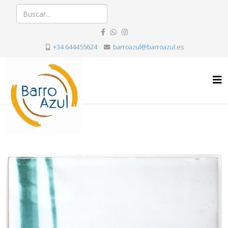
+34 644455624
barroazul@barroazul.es